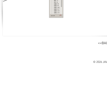
<<BA
© 2026 JA