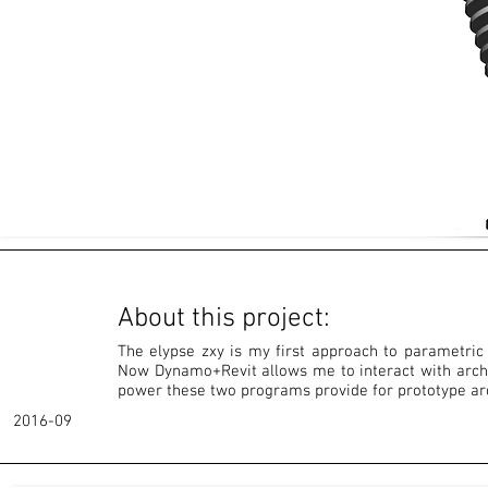
About this project:
The elypse zxy is my first approach to parametric
Now Dynamo+Revit allows me to interact with archi
power these two programs provide for prototype arc
2016-09