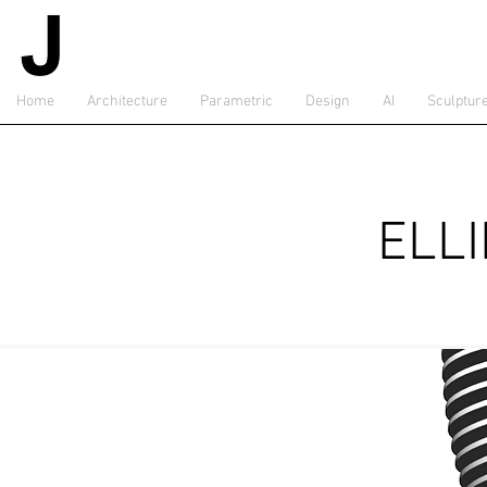
Home
Architecture
Parametric
Design
AI
Sculptur
ELL