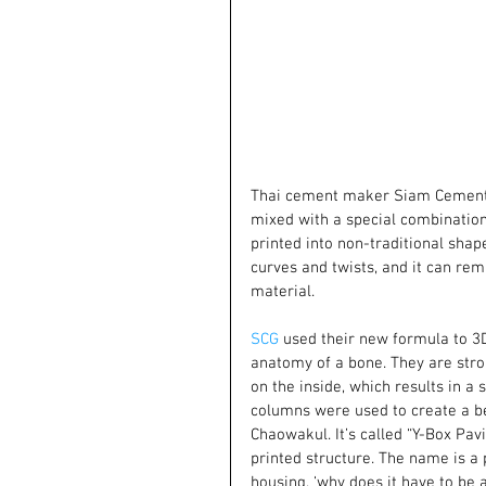
Thai cement maker Siam Cement 
mixed with a special combination 
printed into non-traditional shape
curves and twists, and it can rem
material.
SCG
 used their new formula to 3D
anatomy of a bone. They are stro
on the inside, which results in a 
columns were used to create a be
Chaowakul. It’s called “Y-Box Pavi
printed structure. The name is a
housing, ‘why does it have to be a