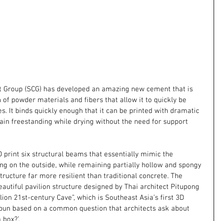
Group (SCG) has developed an amazing new cement that is 
of powder materials and fibers that allow it to quickly be 
s. It binds quickly enough that it can be printed with dramatic 
ain freestanding while drying without the need for support 
 print six structural beams that essentially mimic the 
ng on the outside, while remaining partially hollow and spongy 
structure far more resilient than traditional concrete. The 
autiful pavilion structure designed by Thai architect Pitupong 
lion 21st-century Cave”, which is Southeast Asia’s first 3D 
 pun based on a common question that architects ask about 
 box?’.