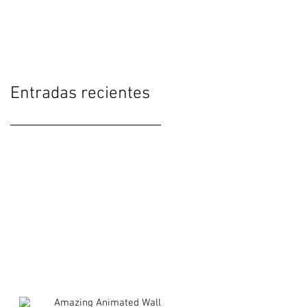
Interfaces
Entradas recientes
Amazing Animated Wall