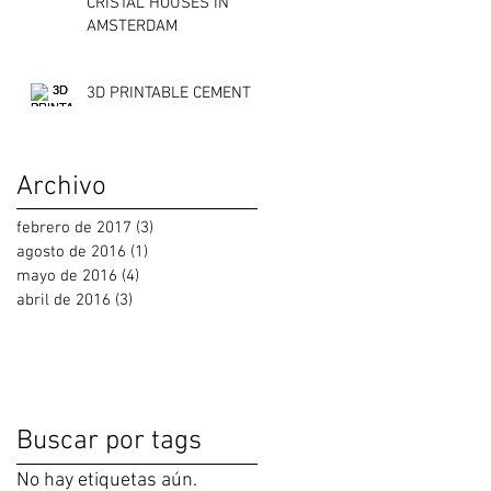
CRISTAL HOUSES IN
AMSTERDAM
3D PRINTABLE CEMENT
Archivo
febrero de 2017
(3)
3 entradas
agosto de 2016
(1)
1 entrada
mayo de 2016
(4)
4 entradas
abril de 2016
(3)
3 entradas
Buscar por tags
No hay etiquetas aún.