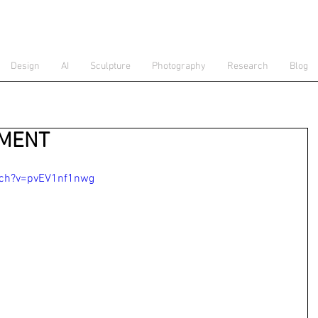
Design
AI
Sculpture
Photography
Research
Blog
EMENT
tch?v=pvEV1nf1nwg