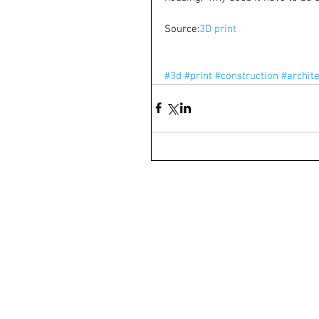
Source:
3D print
#3d
#print
#construction
#archit