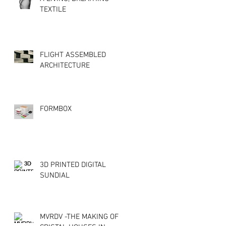
TEXTILE
FLIGHT ASSEMBLED
ARCHITECTURE
FORMBOX
3D PRINTED DIGITAL
SUNDIAL
MVRDV -THE MAKING OF