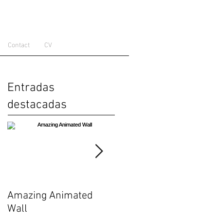
Contact
CV
Entradas
destacadas
Amazing Animated
Zooids: Building Block
Wall
for Swarm User