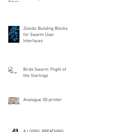
Zooids: Building Blocks
for Swarm User
Interfaces
Birds Swarm: Flight of
the Starlings
Analogue 3D printer
A LIVING, BREATHING