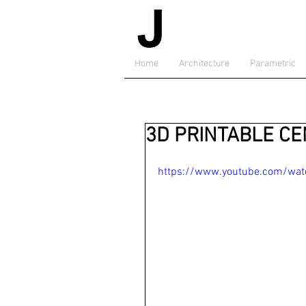
Home
Architecture
Parametric
3D PRINTABLE C
https://www.youtube.com/wa